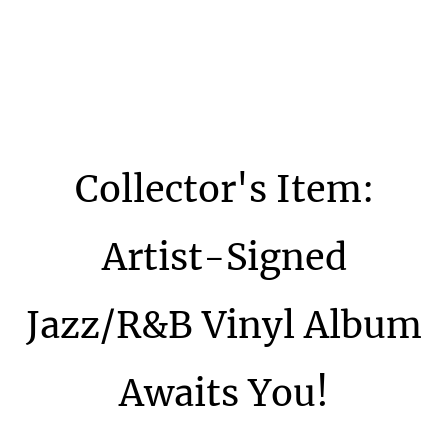
Collector's Item:
Artist-Signed
Jazz/R&B Vinyl Album
Awaits You!