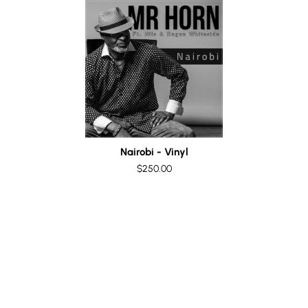
Nairobi - Vinyl
$250.00
Special Offer! A Vinyl
Collector's Dream!